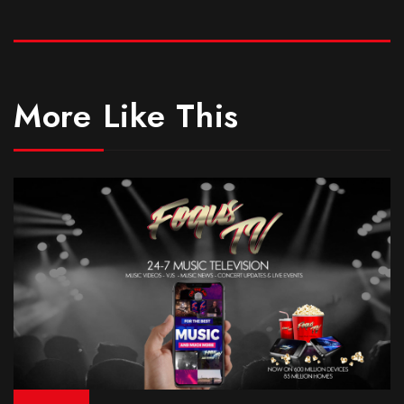
More Like This