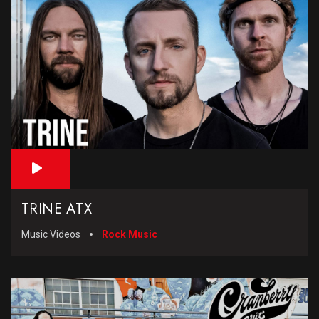
TRINE ATX
Music Videos
Rock Music