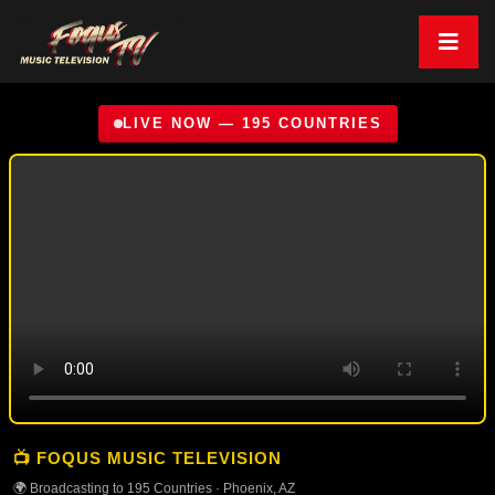
LIVE NOW — 195 COUNTRIES
📺 FOQUS MUSIC TELEVISION
🌍 Broadcasting to 195 Countries · Phoenix, AZ