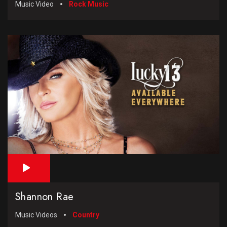
Music Video
Rock Music
Shannon Rae
Music Videos
Country