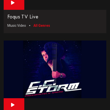
Foqus TV Live
Music Video
All Genres