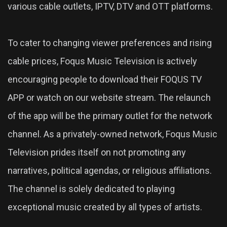
various cable outlets, IPTV, DTV and OTT platforms.
To cater to changing viewer preferences and rising
cable prices, Foqus Music Television is actively
encouraging people to download their FOQUS TV
APP or watch on our website stream. The relaunch
of the app will be the primary outlet for the network
channel. As a privately-owned network, Foqus Music
Television prides itself on not promoting any
narratives, political agendas, or religious affiliations.
The channel is solely dedicated to playing
exceptional music created by all types of artists.