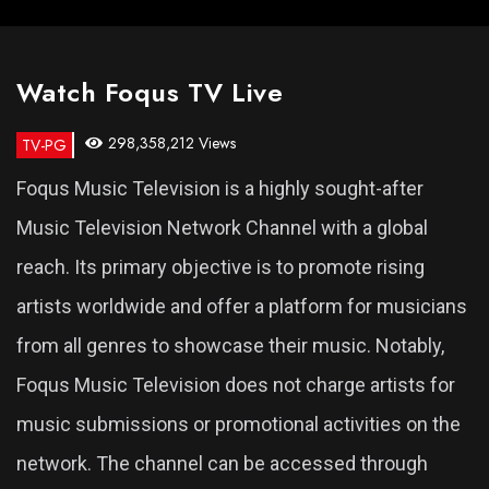
Watch Foqus TV Live
298,358,212 Views
TV-PG
Foqus Music Television is a highly sought-after
Music Television Network Channel with a global
reach. Its primary objective is to promote rising
artists worldwide and offer a platform for musicians
from all genres to showcase their music. Notably,
Foqus Music Television does not charge artists for
music submissions or promotional activities on the
network. The channel can be accessed through