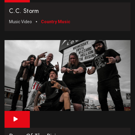
C.C. Storm
Music Video
Country Music