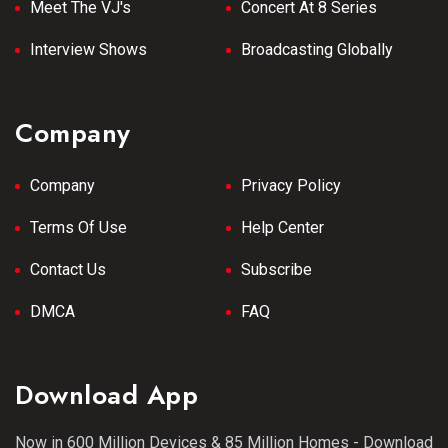
Meet The VJ's
Concert At 8 Series
Interview Shows
Broadcasting Globally
Company
Company
Privacy Policy
Terms Of Use
Help Center
Contact Us
Subscribe
DMCA
FAQ
Download App
Now in 600 Million Devices & 85 Million Homes - Download