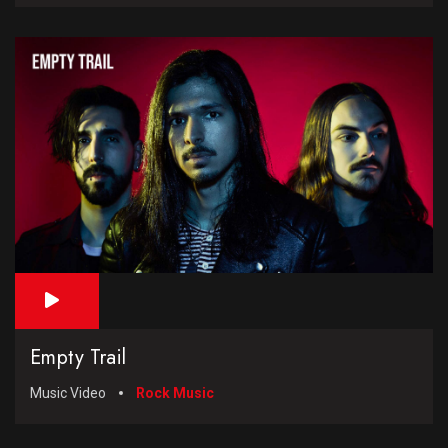
Empty Trail
Music Video
Rock Music