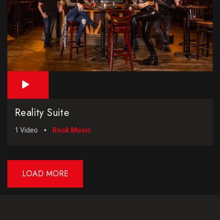
Reality Suite
1 Video
Rock Music
LOAD MORE