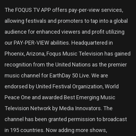
The FOQUS TV APP offers pay-per-view services,
allowing festivals and promoters to tap into a global
audience for enhanced viewers and profit utilizing
our PAY-PER-VIEW abilities. Headquartered in
Phoenix, Arizona, Foqus Music Television has gained
recognition from the United Nations as the premier
music channel for EarthDay 50 Live. We are
endorsed by United Festival Organization, World
Peace One and awarded Best Emerging Music
Television Network by Media Innovators. The
channel has been granted permission to broadcast
in 195 countries. Now adding more shows,