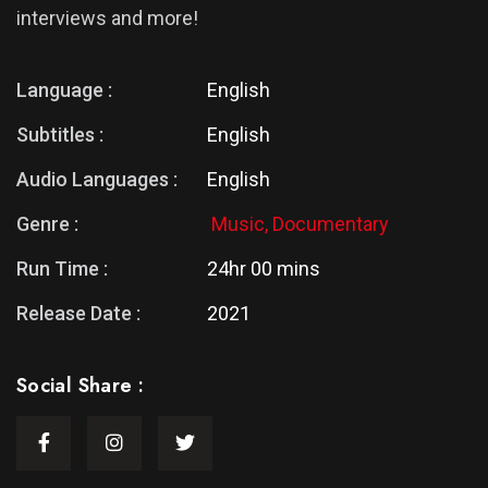
interviews and more!
Language :
English
Subtitles :
English
Audio Languages :
English
Genre :
Music,
Documentary
Run Time :
24hr 00 mins
Release Date :
2021
Social Share :