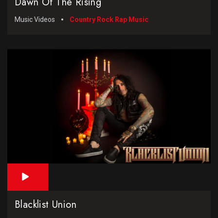
Dawn Of The Rising
Music Videos
Country Rock Rap Music
Blacklist Union