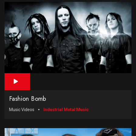
Fashion Bomb
Music Videos
Industrial Metal Music