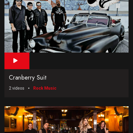
Cranberry Suit
2 videos
Rock Music