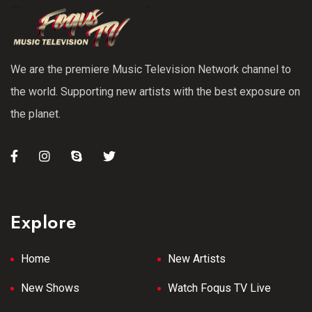
We are the premiere Music Television Network channel to
the world. Supporting new artists with the best exposure on
the planet.
Explore
Home
New Artists
New Shows
Watch Foqus TV Live