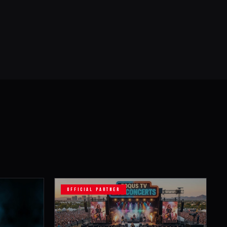
OFFICIAL PARTNER