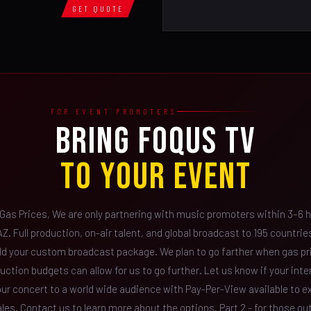
GET QUOTE
FOR EVENT PROMOTERS
BRING FOQUS TV
TO YOUR EVENT
 Gas Prices, We are only partnering with music promoters within 3–6 h
Z. Full production, on-air talent, and global broadcast to 195 countri
ild your custom broadcast package. We plan to go farther when gas pr
uction budgets can allow for us to go further. Let us know if your inte
our concert to a world wide audience with Pay-Per-View available to 
ales. Contact us to learn more about the options. Part 2 - for those ou