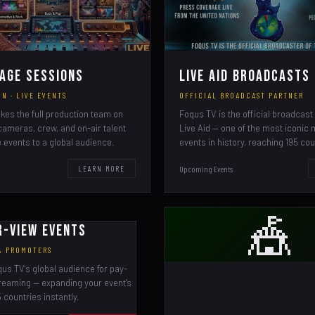
age Sessions
Live Aid Broadcasts
N · LIVE EVENTS
OFFICIAL BROADCAST PARTNER
kes the full production team on
Foqus TV is the official broadcast 
cameras, crew, and on-air talent
Live Aid — one of the most iconic
e events to a global audience.
events in history, reaching 195 cou
Upcoming Events
LEARN MORE
🎪
r-View Events
 & PROMOTERS
qus TV's global audience for pay-
reaming — expanding your event's
 countries instantly.