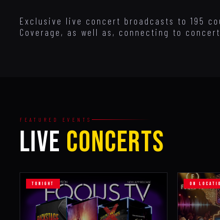
Exclusive live concert broadcasts to 195 co
Coverage, as well as, connecting to concert
FEATURED EVENTS
LIVE
CONCERTS
TONIGHT
ON LOCATI