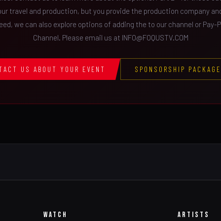
our travel and production, but you provide the production company a
feed, we can also explore options of adding the to our channel or Pay-
Channel. Please email us at INFO@FOQUSTV.COM
TACT US ABOUT YOUR EVENT
SPONSORSHIP PACKAG
WATCH
ARTISTS