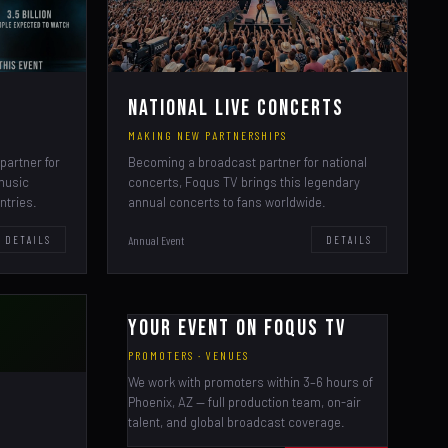
National Live Concerts
MAKING NEW PARTNERSHIPS
partner for
Becoming a broadcast partner for national
 music
concerts, Foqus TV brings this legendary
ntries.
annual concerts to fans worldwide.
Annual Event
DETAILS
DETAILS
Your Event on Foqus TV
PROMOTERS · VENUES
We work with promoters within 3–6 hours of
Phoenix, AZ — full production team, on-air
talent, and global broadcast coverage.