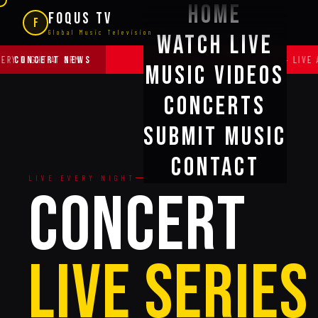
Home
FOQUS TV
F
Global Music Television
Watch Live
CONCERT NEWS
HT AT 8PM
·
OFFICIAL BROADCAST PARTNER — LIVE AID & FA
Music Videos
Concerts
Submit Music
Contact
LIVE EVERY NIGHT
CONCERT
Live Series