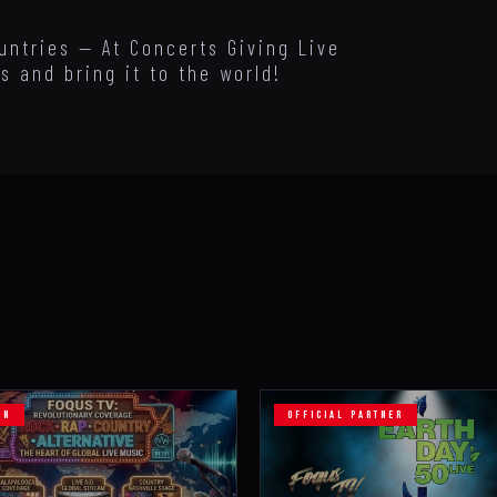
untries — At Concerts Giving Live
s and bring it to the world!
ON
OFFICIAL PARTNER