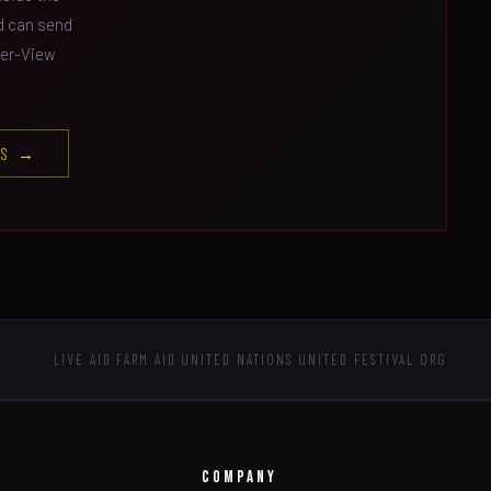
nd can send
Per-View
ES →
LIVE AID
·
FARM AID
·
UNITED NATIONS
·
UNITED FESTIVAL ORG
COMPANY