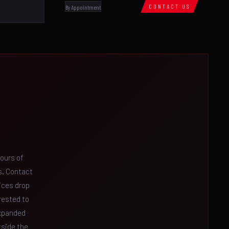
CONTACT US
By Appointment
ours of
es. Contact
ices drop
rested to
expanded
tside the