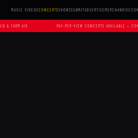
MUSIC VIDEOS
CONCERTS
SHOWS
SUBMIT
ADVERTISE
MERCHANDISE
CO
RM AID
·
PAY-PER-VIEW CONCERTS AVAILABLE — CONTACT U