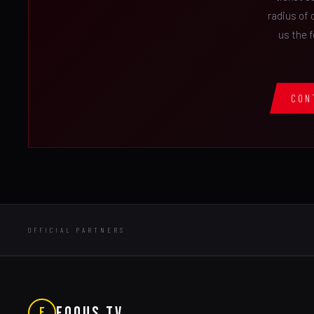
radius of 
us the 
CON
OFFICIAL PARTNERS
FOQUS TV
F