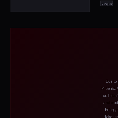
By Request
Due to
Phoenix, A
us to bu
and prod
bring y
ticket s