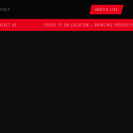
NTACT
WATCH LIVE
S
·
FOQUS TV ON LOCATION — BRINGING PRODUCTION TO Y