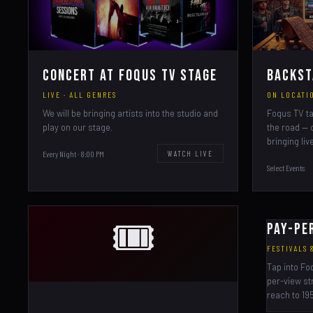
Concert at Foqus TV Stage
Backst
LIVE · ALL GENRES
ON LOCATIO
We will be bringing artists into the studio and
Foqus TV ta
play on our stage.
the road — 
bringing liv
Every Night · 8:00 PM
WATCH LIVE
Select Events
🎟️
Pay-Pe
FESTIVALS
Tap into Fo
per-view st
reach to 195