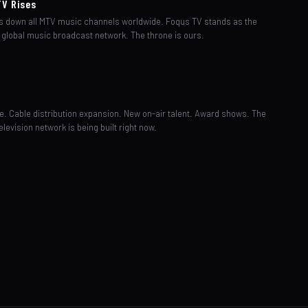
TV Rises
 down all MTV music channels worldwide. Foqus TV stands as the
 global music broadcast network. The throne is ours.
n
e. Cable distribution expansion. New on-air talent. Award shows. The
elevision network is being built right now.