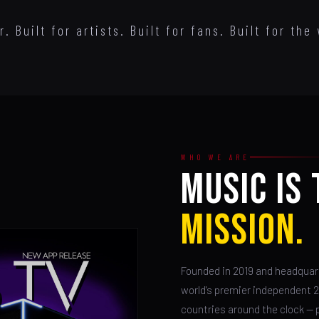
 Built for artists. Built for fans. Built for the 
WHO WE ARE
MUSIC IS 
MISSION.
Founded in 2019 and headquart
world's premier independent 
countries around the clock — p