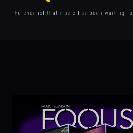
The channel that music has been waiting for.