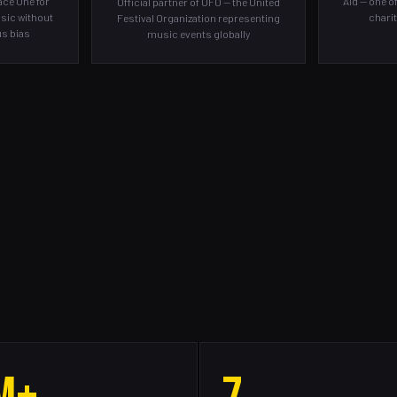
ce One for
Aid — one o
Official partner of UFO — the United
sic without
charit
Festival Organization representing
ous bias
music events globally