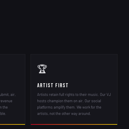
🏆
Artist First
ubmit, air,
Artists retain full rights to their music. Our VJ
 revenue
hosts champion them on air. Our social
m the
platforms amplify them. We work for the
ble.
artists, not the other way around.