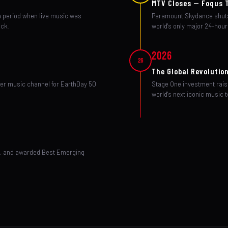
MTV Closes — Foqus 
a period when live music was
Paramount Skydance shuts
ock.
world's only major 24-hour
2026
26
The Global Revolutio
ier music channel for EarthDay 50
Stage One investment rais
world's next iconic music t
ne, and awarded Best Emerging