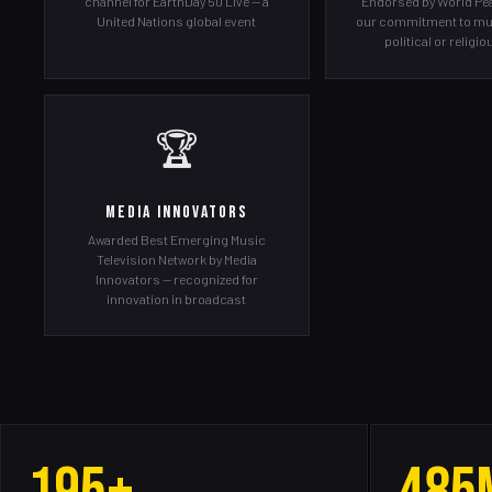
channel for EarthDay 50 Live — a
Endorsed by World Pea
United Nations global event
our commitment to mu
political or religi
🏆
Media Innovators
Awarded Best Emerging Music
Television Network by Media
Innovators — recognized for
innovation in broadcast