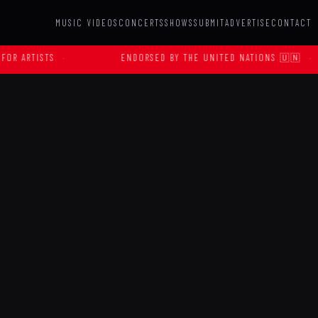
MUSIC VIDEOS
CONCERTS
SHOWS
SUBMIT
ADVERTISE
CONTACT
ENDORSED BY THE UNITED NATIONS 🇺🇳
·
OFFIC