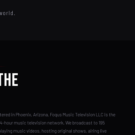
world.
THE
ered in Phoenix, Arizona, Foqus Music Television LLC is the
24-hour music television network. We broadcast to 195
laying music videos, hosting original shows, airing live