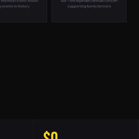
f the most iconic music
Aid — the legendary annual concert
y events in history
supporting family farmers