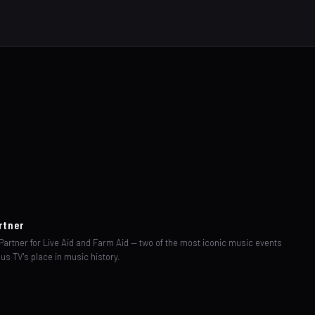
rtner
artner for Live Aid and Farm Aid — two of the most iconic music events
us TV's place in music history.