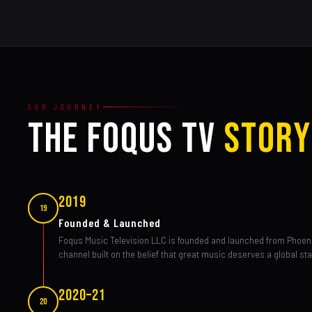
OUR JOURNEY
THE FOQUS TV
STORY
2019
19
Founded & Launched
Foqus Music Television LLC is founded and launched from Phoen
channel built on the belief that great music deserves a global st
2020–21
20