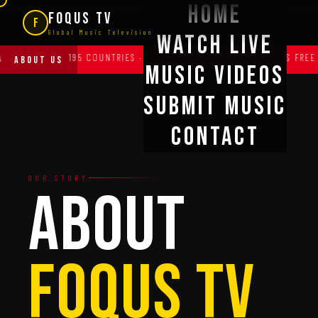
Home
FOQUS TV
F
Global Music Television
Watch Live
95 COUNTRIES · 24 HOURS · ALL GENRES · ALWAYS FREE FOR ARTISTS
·
ABOUT US
Music Videos
Submit Music
Contact
OUR STORY
ABOUT
FOQUS TV