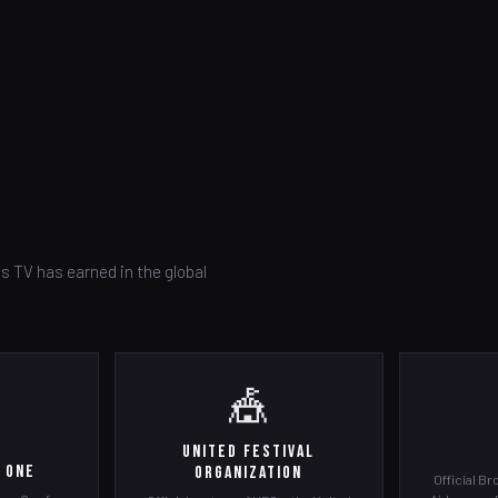
s TV has earned in the global
🎪
United Festival
 One
Organization
Official Br