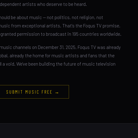
dependent artists who deserve to be heard.
ould be about music — not politics, not religion, not
music from exceptional artists. That's the Foqus TV promise,
n granted permission to broadcast in 195 countries worldwide.
music channels on December 31, 2025, Foqus TV was already
global, already the home for music artists and fans that the
ll a void. We've been building the future of music television
SUBMIT MUSIC FREE →