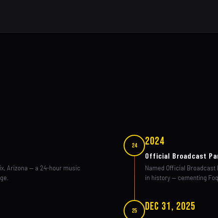
2024
24
Official Broadcast Pa
ix, Arizona — a 24-hour music
Named Official Broadcast P
age.
in history — cementing Foq
Dec 31, 2025
25