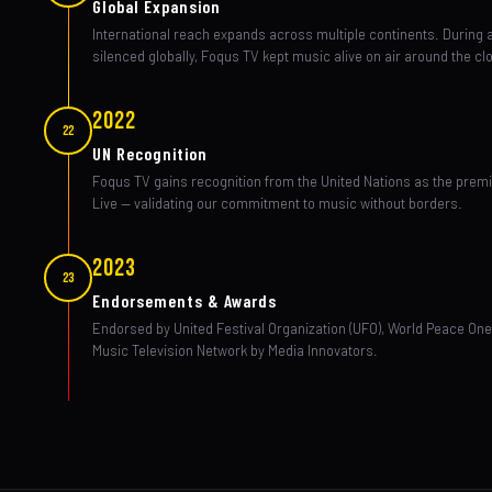
Global Expansion
International reach expands across multiple continents. During 
silenced globally, Foqus TV kept music alive on air around the cl
2022
22
UN Recognition
Foqus TV gains recognition from the United Nations as the prem
Live — validating our commitment to music without borders.
2023
23
Endorsements & Awards
Endorsed by United Festival Organization (UFO), World Peace O
Music Television Network by Media Innovators.