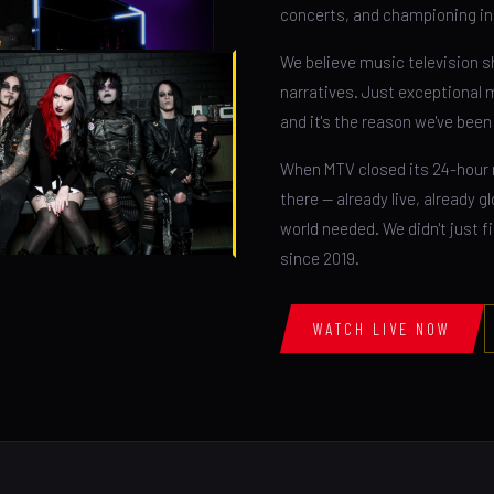
concerts, and championing in
We believe music television sh
narratives. Just exceptional 
and it's the reason we've bee
When MTV closed its 24-hour 
there — already live, already 
world needed. We didn't just fi
since 2019.
WATCH LIVE NOW