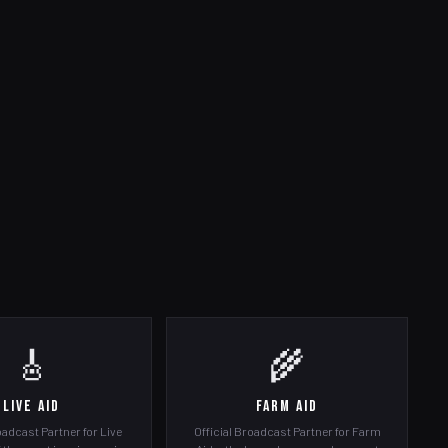
🎸
🌾
Live Aid
Farm Aid
oadcast Partner for Live
Official Broadcast Partner for Farm