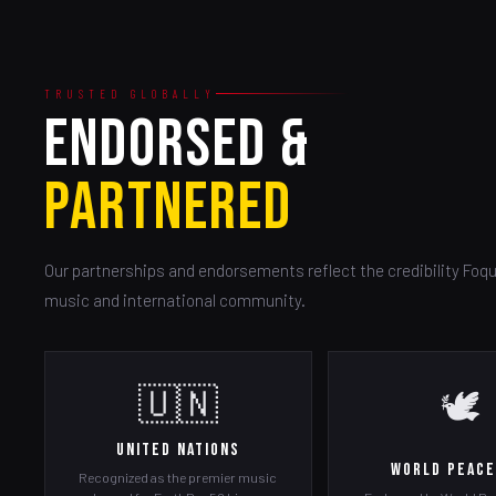
TRUSTED GLOBALLY
ENDORSED &
PARTNERED
Our partnerships and endorsements reflect the credibility Foqu
music and international community.
🇺🇳
🕊️
United Nations
World Peace
Recognized as the premier music