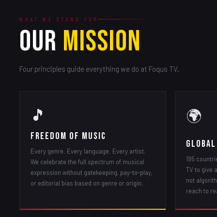
WHAT WE STAND FOR
OUR
MISSION
Four principles guide everything we do at Foqus TV.
🎵
🌍
Freedom of Music
Global
Every genre. Every language. Every artist.
195 countri
We celebrate the full spectrum of musical
TV to give 
expression without gatekeeping, pay-to-play,
not algorith
or editorial bias based on genre or origin.
reach to re