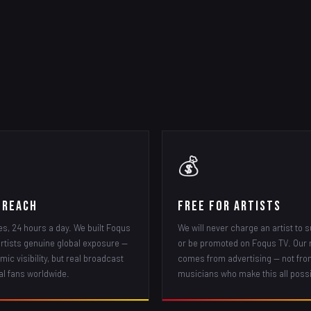
💰
 Reach
Free for Artists
es, 24 hours a day. We built Foqus
We will never charge an artist to s
artists genuine global exposure —
or be promoted on Foqus TV. Our
mic visibility, but real broadcast
comes from advertising — not fro
al fans worldwide.
musicians who make this all possi